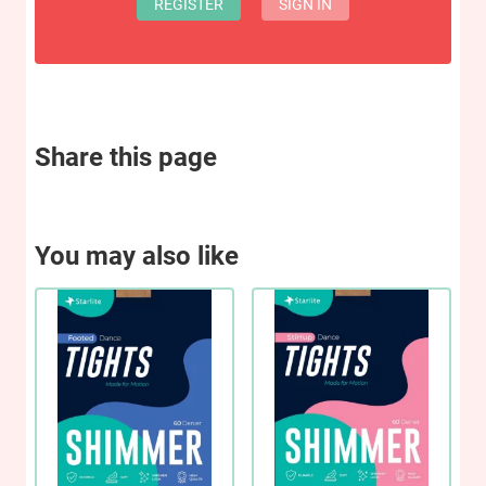
REGISTER
SIGN IN
Share this page
You may also like