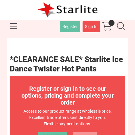
Register
Sign In
*CLEARANCE SALE* Starlite Ice
Dance Twister Hot Pants
Register or sign in to see our
options, pricing and complete your
order
Access to our product range at wholesale price.
Excellent trade offers sent directly to you.
Flexible payment options.