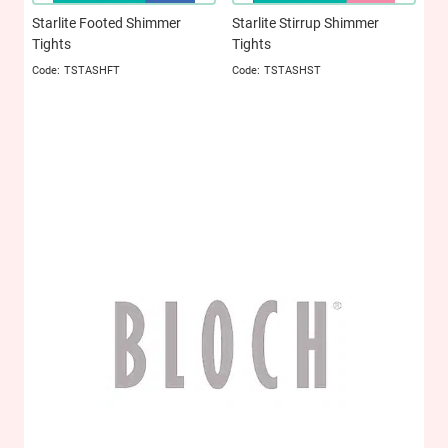
Starlite Footed Shimmer
Starlite Stirrup Shimmer
Tights
Tights
TSTASHFT
TSTASHST