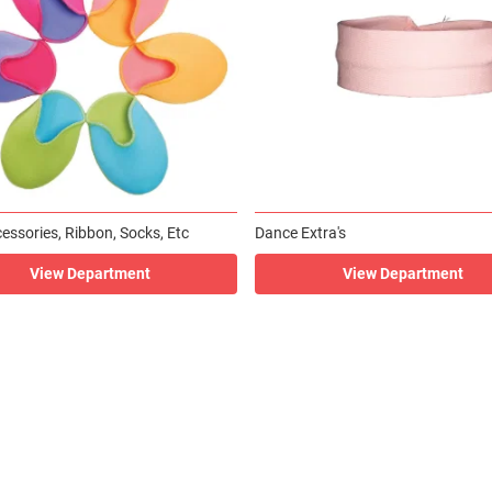
essories, Ribbon, Socks, Etc
Dance Extra's
View Department
View Department