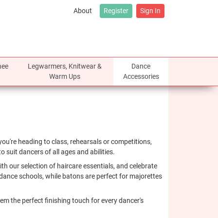
About
Register
Sign In
nee
Legwarmers, Knitwear &
Dance
Warm Ups
Accessories
ou're heading to class, rehearsals or competitions,
 suit dancers of all ages and abilities.
h our selection of haircare essentials, and celebrate
dance schools, while batons are perfect for majorettes
em the perfect finishing touch for every dancer's