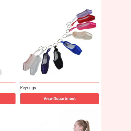
Keyrings
View Department