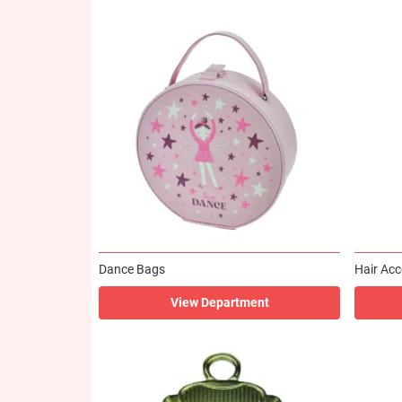
Dance Bags
Hair Acc
View Department