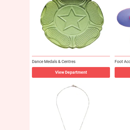
Dance Medals & Centres
Foot Acc
View Department