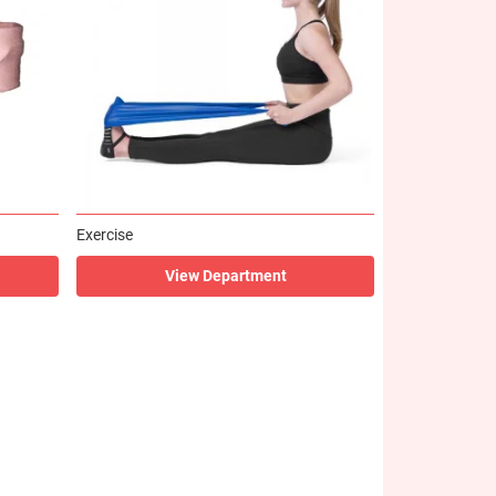
Exercise
View Department