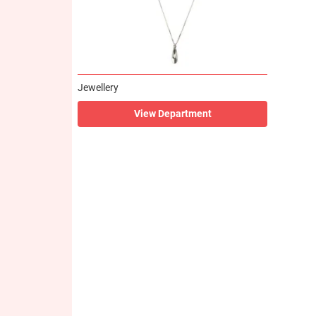
Jewellery
View Department