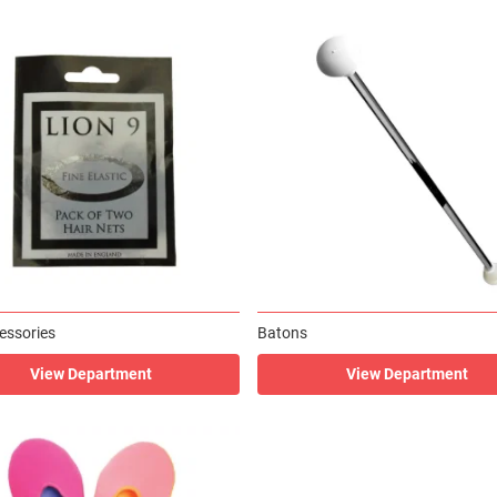
essories
Batons
View Department
View Department