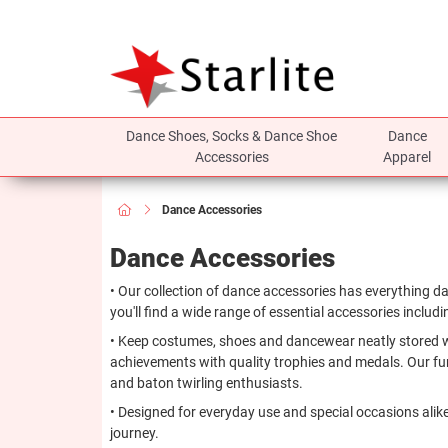
Dance Shoes, Socks & Dance Shoe
Dance
Accessories
Apparel
Dance Accessories
Dance Accessories
• Our collection of dance accessories has everything d
you'll find a wide range of essential accessories includ
• Keep costumes, shoes and dancewear neatly stored with
achievements with quality trophies and medals. Our fun
and baton twirling enthusiasts.
• Designed for everyday use and special occasions alike
journey.