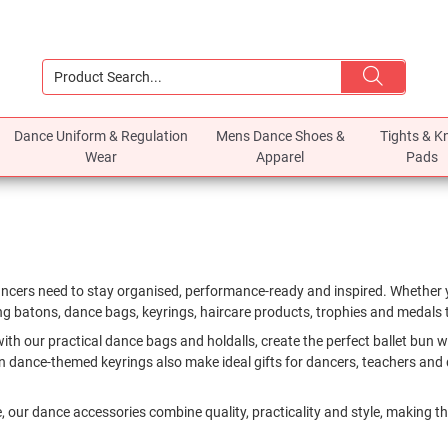
Dance Uniform & Regulation
Mens Dance Shoes &
Tights & K
Wear
Apparel
Pads
ancers need to stay organised, performance-ready and inspired. Whether y
ing batons, dance bags, keyrings, haircare products, trophies and medals to
 our practical dance bags and holdalls, create the perfect ballet bun wit
 dance-themed keyrings also make ideal gifts for dancers, teachers and 
, our dance accessories combine quality, practicality and style, making th