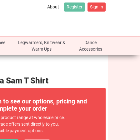
About
Register
Sign In
nee
Legwarmers, Knitwear &
Dance
Warm Ups
Accessories
ra Sam T Shirt
n to see our options, pricing and
plete your order
 product range at wholesale price.
rade offers sent directly to you.
exible payment options.