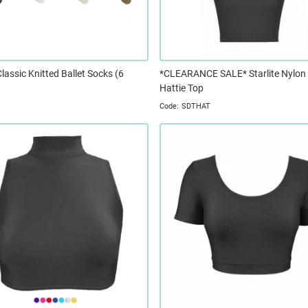
Classic Knitted Ballet Socks (6
*CLEARANCE SALE* Starlite Nylon
Hattie Top
SDTHAT