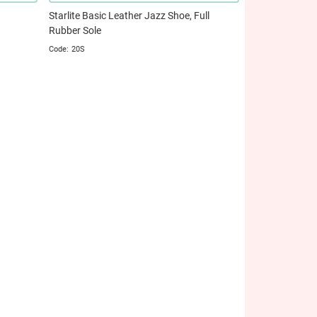
Starlite Basic Leather Jazz Shoe, Full
Rubber Sole
20S