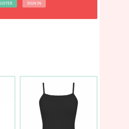
GISTER
SIGN IN