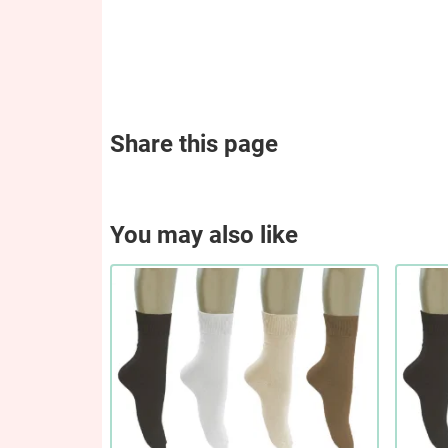
Share this page
You may also like