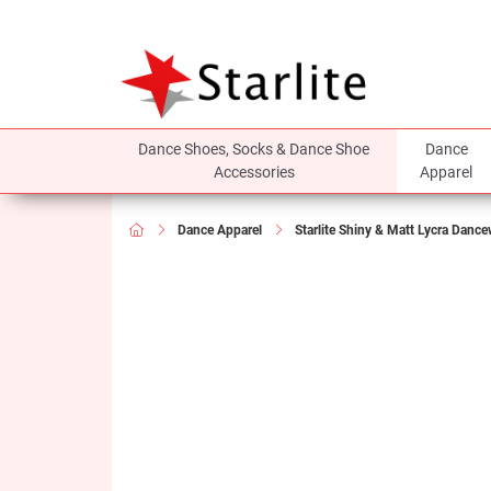
Dance Shoes, Socks & Dance Shoe
Dance
Accessories
Apparel
Dance Apparel
Starlite Shiny & Matt Lycra Danc