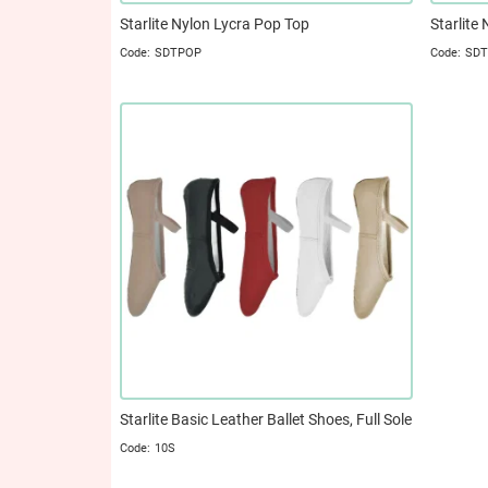
Starlite Nylon Lycra Pop Top
Starlite
SDTPOP
SD
Starlite Basic Leather Ballet Shoes, Full Sole
10S