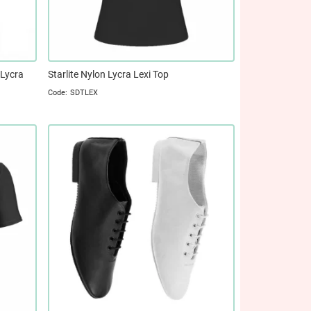
 Lycra
Starlite Nylon Lycra Lexi Top
SDTLEX