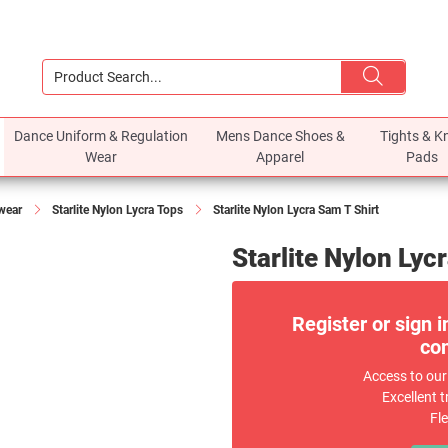
Dance Uniform & Regulation
Mens Dance Shoes &
Tights & K
Wear
Apparel
Pads
ewear
Starlite Nylon Lycra Tops
Starlite Nylon Lycra Sam T Shirt
Starlite Nylon Lyc
Register or sign i
com
Access to our
Excellent t
Fl