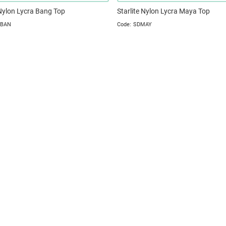
 Nylon Lycra Bang Top
Starlite Nylon Lycra Maya Top
TBAN
SDMAY