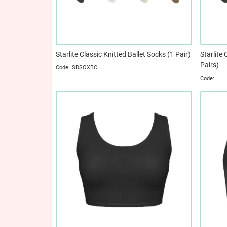
Starlite Classic Knitted Ballet Socks (1 Pair)
Starlite 
Pairs)
SDSOXBC