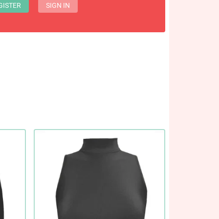
GISTER
SIGN IN