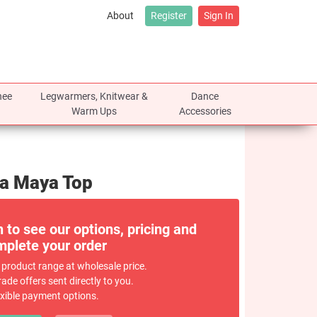
About
Register
Sign In
nee
Legwarmers, Knitwear &
Dance
Warm Ups
Accessories
ra Maya Top
n to see our options, pricing and
plete your order
 product range at wholesale price.
rade offers sent directly to you.
exible payment options.