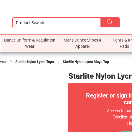
Dance Uniform & Regulation
Mens Dance Shoes &
Tights & K
Wear
Apparel
Pads
ewear
Starlite Nylon Lycra Tops
Starlite Nylon Lycra Maya Top
Starlite Nylon Lyc
Register or sign i
com
Access to our
Excellent t
Fl