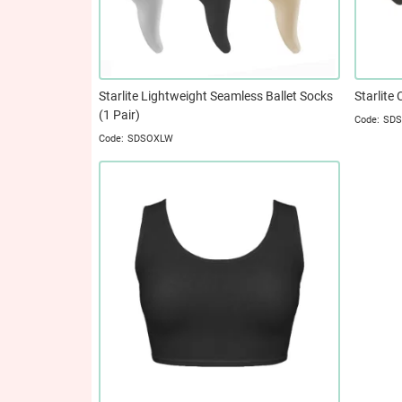
Starlite Lightweight Seamless Ballet Socks
Starlite 
(1 Pair)
SD
SDSOXLW