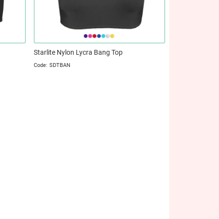
Starlite Nylon Lycra Bang Top
SDTBAN