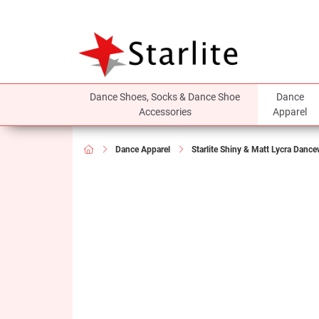
Dance Shoes, Socks & Dance Shoe
Dance
Accessories
Apparel
Dance Apparel
Starlite Shiny & Matt Lycra Danc