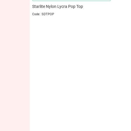
Starlite Nylon Lycra Pop Top
SDTPOP