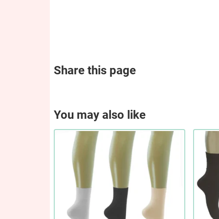
Share this page
You may also like