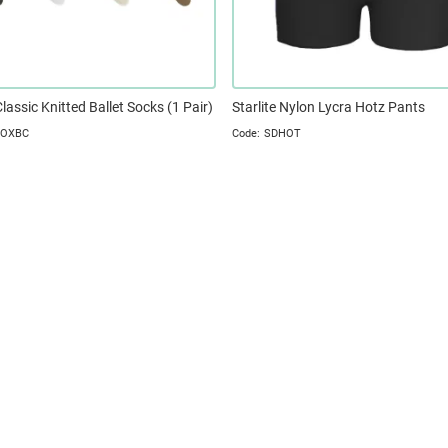
Classic Knitted Ballet Socks (1 Pair)
Starlite Nylon Lycra Hotz Pants
SOXBC
SDHOT