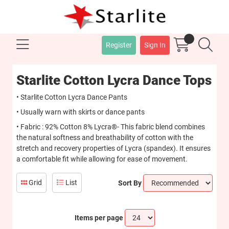
Register
Sign In
Starlite Cotton Lycra Dance Tops
• Starlite Cotton Lycra Dance Pants
• Usually warn with skirts or dance pants
• Fabric : 92% Cotton 8% Lycra®- This fabric blend combines
the natural softness and breathability of cotton with the
stretch and recovery properties of Lycra (spandex). It ensures
a comfortable fit while allowing for ease of movement.
Grid
List
Sort By
Items per page