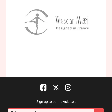
Sign up to our newsletter: