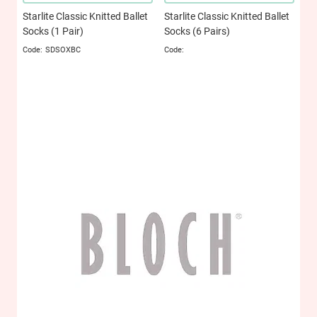
Starlite Classic Knitted Ballet
Starlite Classic Knitted Ballet
Socks (1 Pair)
Socks (6 Pairs)
SDSOXBC