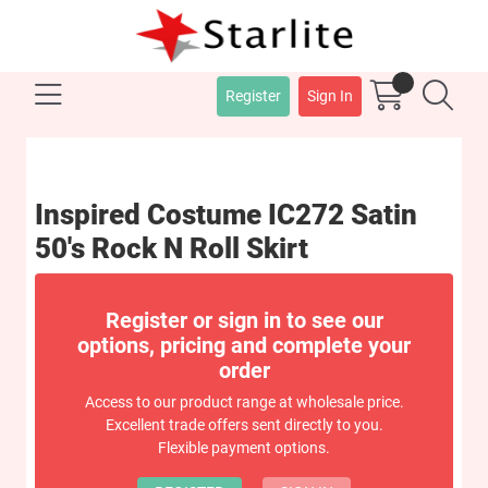
Register
Sign In
Inspired Costume IC272 Satin
50's Rock N Roll Skirt
Register or sign in to see our
options, pricing and complete your
order
Access to our product range at wholesale price.
Excellent trade offers sent directly to you.
Flexible payment options.