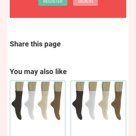
REGISTER
SIGN IN
Share this page
You may also like