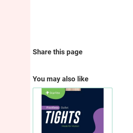
Share this page
You may also like