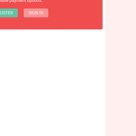
exible payment options.
GISTER
SIGN IN