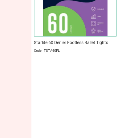
Starlite 60 Denier Footless Ballet Tights
TSTA60FL