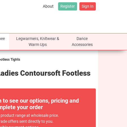
About
Register
Sign In
nee
Legwarmers, Knitwear &
Dance
Warm Ups
Accessories
tless Tights
dies Contoursoft Footless
n to see our options, pricing and
plete your order
 product range at wholesale price.
rade offers sent directly to you.