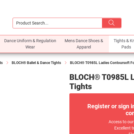
Dance Uniform & Regulation
Mens Dance Shoes &
Tights & K
Wear
Apparel
Pads
ts
BLOCH® Ballet & Dance Tights
BLOCH® T0985L Ladies Contoursoft Foo
BLOCH® T0985L La
Tights
Register or sign i
com
Access to our
Excellent t