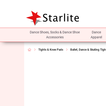
Dance Shoes, Socks & Dance Shoe
Dance
Accessories
Apparel
Tights & Knee Pads
Ballet, Dance & Skating Tigh