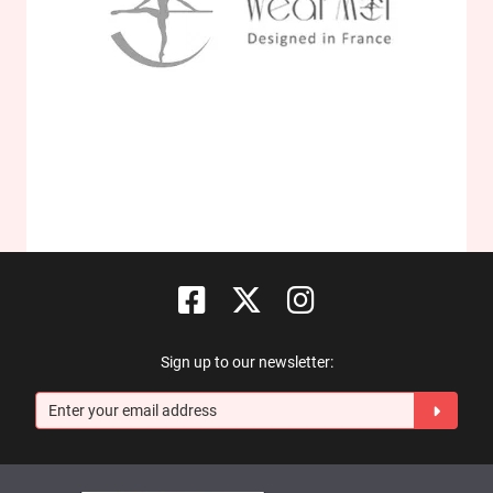
Sign up to our newsletter: