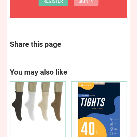
REGISTER
SIGN IN
Share this page
You may also like