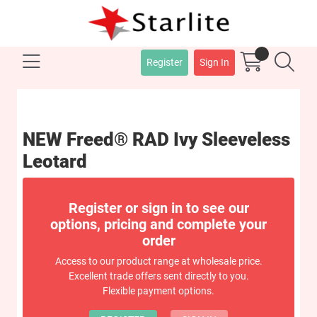
Register
Sign In
NEW Freed® RAD Ivy Sleeveless
Leotard
Register or sign in to see our
options, pricing and complete your
order
Access to our product range at wholesale price.
Excellent trade offers sent directly to you.
Flexible payment options.