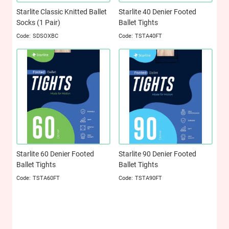
Starlite Classic Knitted Ballet
Starlite 40 Denier Footed
Socks (1 Pair)
Ballet Tights
SDSOXBC
TSTA40FT
Starlite 60 Denier Footed
Starlite 90 Denier Footed
Ballet Tights
Ballet Tights
TSTA60FT
TSTA90FT