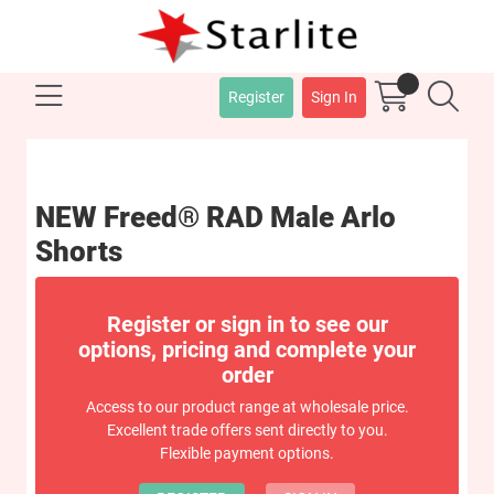
Register
Sign In
NEW Freed® RAD Male Arlo
Shorts
Register or sign in to see our
options, pricing and complete your
order
Access to our product range at wholesale price.
Excellent trade offers sent directly to you.
Flexible payment options.