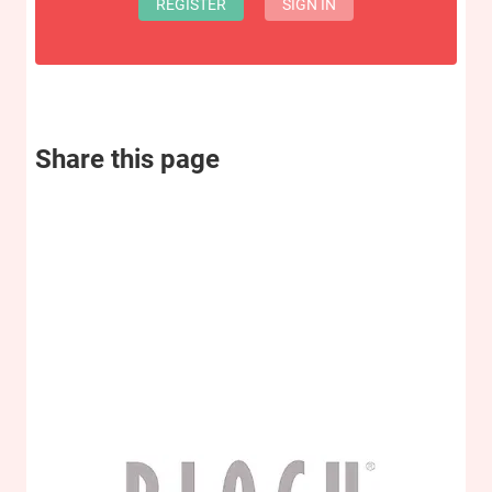
REGISTER
SIGN IN
Share this page