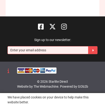
Sign up to our newsletter:
© 2026 Starlite Direct
Website by The Webmachine
.
Powered by GOb2b
We have placed cookies on your device to help make this
website better.