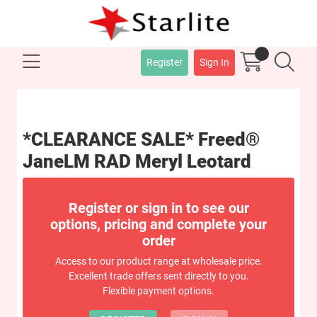
Register
Sign In
*CLEARANCE SALE* Freed®
JaneLM RAD Meryl Leotard
Register or sign in to see our
options, pricing and complete your
order
Access to our product range at wholesale price.
Excellent trade offers sent directly to you.
Flexible payment options.