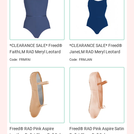
*CLEARANCE SALE* Freed®
*CLEARANCE SALE* Freed®
FaithLM RAD Meryl Leotard
JaneLM RAD Meryl Leotard
FRMFAI
FRMJAN
Freed® RAD Pink Aspire
Freed® RAD Pink Aspire Satin