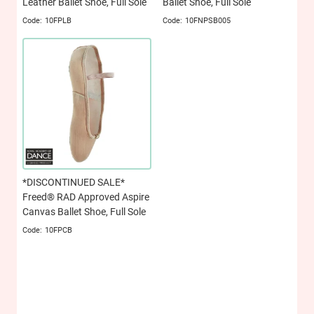
Leather Ballet Shoe, Full Sole
Ballet Shoe, Full Sole
10FPLB
10FNPSB005
*DISCONTINUED SALE*
Freed® RAD Approved Aspire
Canvas Ballet Shoe, Full Sole
10FPCB