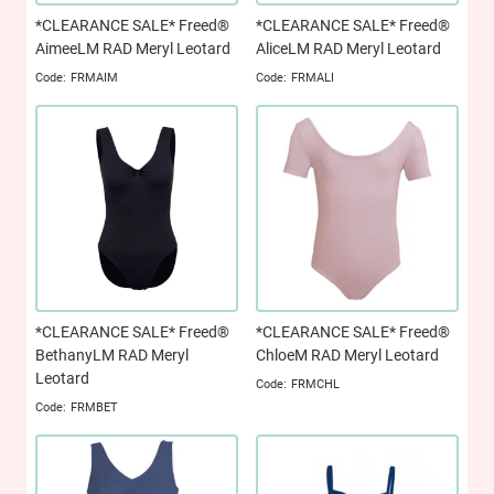
*CLEARANCE SALE* Freed®
*CLEARANCE SALE* Freed®
AimeeLM RAD Meryl Leotard
AliceLM RAD Meryl Leotard
FRMAIM
FRMALI
*CLEARANCE SALE* Freed®
*CLEARANCE SALE* Freed®
BethanyLM RAD Meryl
ChloeM RAD Meryl Leotard
Leotard
FRMCHL
FRMBET