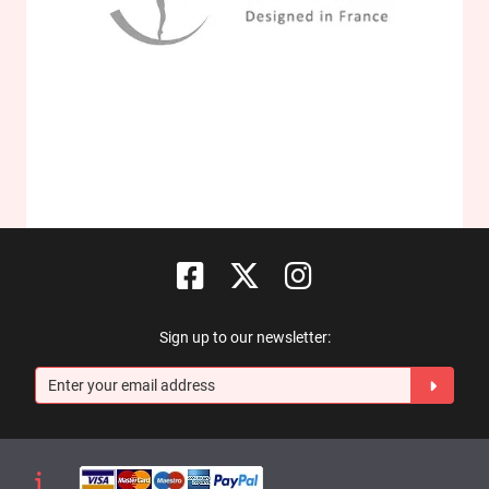
Sign up to our newsletter: