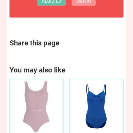
REGISTER
SIGN IN
Share this page
You may also like