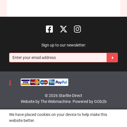
Sign up to our newsletter:
© 2026 Starlite Direct
Website by The Webmachine
.
Powered by GOb2b
We have placed cookies on your device to help make this
website better.