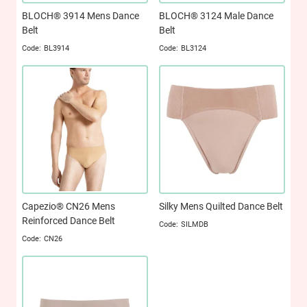
BLOCH® 3914 Mens Dance
BLOCH® 3124 Male Dance
Belt
Belt
BL3914
BL3124
Capezio® CN26 Mens
Silky Mens Quilted Dance Belt
Reinforced Dance Belt
SILMDB
CN26