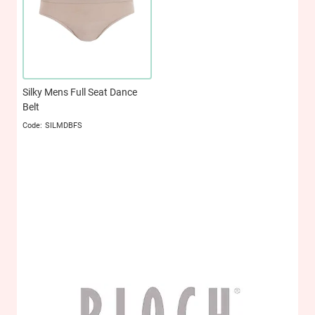
Silky Mens Full Seat Dance
Belt
SILMDBFS