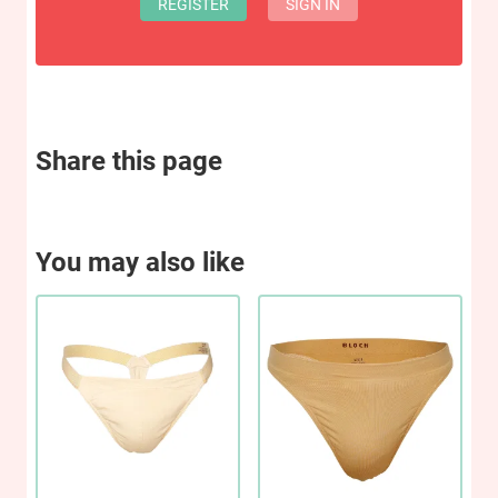
REGISTER
SIGN IN
Share this page
You may also like