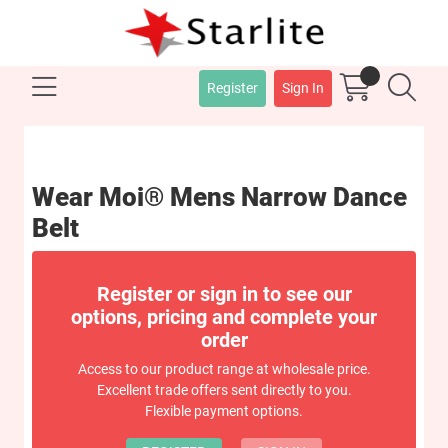
Register
Sign In
Wear Moi® Mens Narrow Dance
Belt
Register or sign in to see our
options, pricing and complete your
order
Access to our product range at wholesale price.
Excellent trade offers sent directly to you.
Flexible payment options.