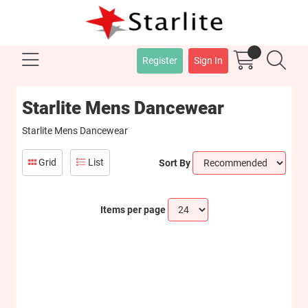
Register
Sign In
Starlite Mens Dancewear
Starlite Mens Dancewear
Grid
List
Sort By
Items per page