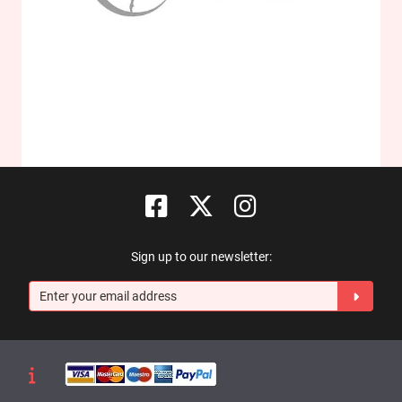
Sign up to our newsletter: