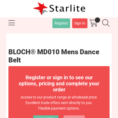
Register
Sign In
BLOCH® MD010 Mens Dance
Belt
Register or sign in to see our
options, pricing and complete your
order
Access to our product range at wholesale price.
Excellent trade offers sent directly to you.
Flexible payment options.