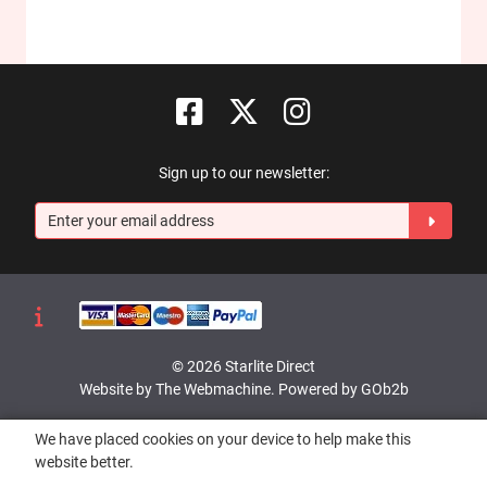
Sign up to our newsletter:
© 2026 Starlite Direct
Website by The Webmachine
.
Powered by GOb2b
We have placed cookies on your device to help make this
website better.