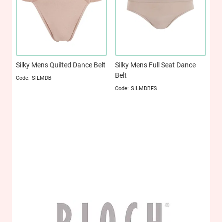
Silky Mens Quilted Dance Belt
Silky Mens Full Seat Dance
Belt
SILMDB
SILMDBFS