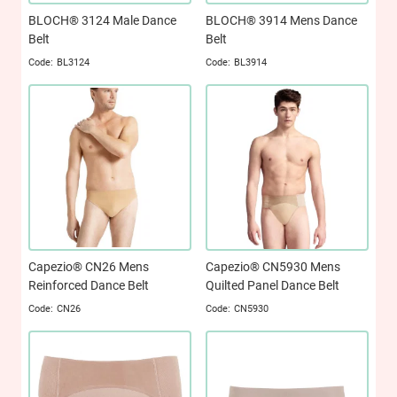
BLOCH® 3124 Male Dance
BLOCH® 3914 Mens Dance
Belt
Belt
BL3124
BL3914
Capezio® CN26 Mens
Capezio® CN5930 Mens
Reinforced Dance Belt
Quilted Panel Dance Belt
CN26
CN5930