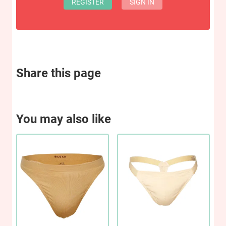
REGISTER
SIGN IN
Share this page
You may also like