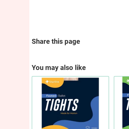
Share this page
You may also like