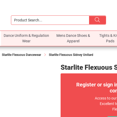
Dance Uniform & Regulation
Mens Dance Shoes &
Tights & K
Wear
Apparel
Pads
Starlite Flexuous Dancewear
Starlite Flexuous Sidney Unitard
Starlite Flexuous 
Register or sign i
com
Access to our
Excellent t
Fl