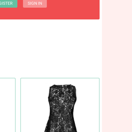
GISTER
SIGN IN