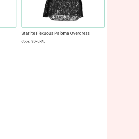
Starlite Flexuous Paloma Overdress
SDFLPAL