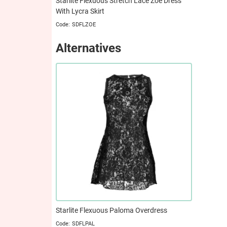
Starlite Flexuous Stretch Lace Zoe Dress
With Lycra Skirt
SDFLZOE
Alternatives
Starlite Flexuous Paloma Overdress
SDFLPAL