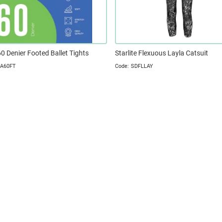
 60 Denier Footed Ballet Tights
Starlite Flexuous Layla Catsuit
A60FT
SDFLLAY