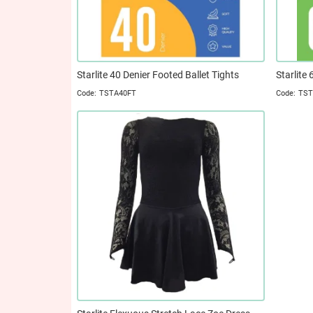
Starlite 40 Denier Footed Ballet Tights
Starlite
TSTA40FT
TST