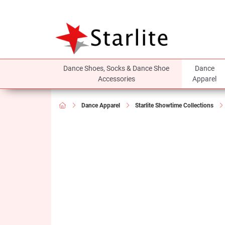
Dance Shoes, Socks & Dance Shoe
Dance
Accessories
Apparel
Dance Apparel
Starlite Showtime Collections