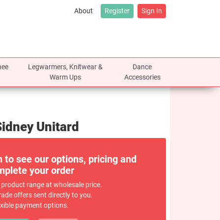
About
Register
Sign In
nee
Legwarmers, Knitwear &
Dance
Warm Ups
Accessories
Sidney Unitard
n to see our options, pricing and
plete your order
 product range at wholesale price.
rade offers sent directly to you.
exible payment options.