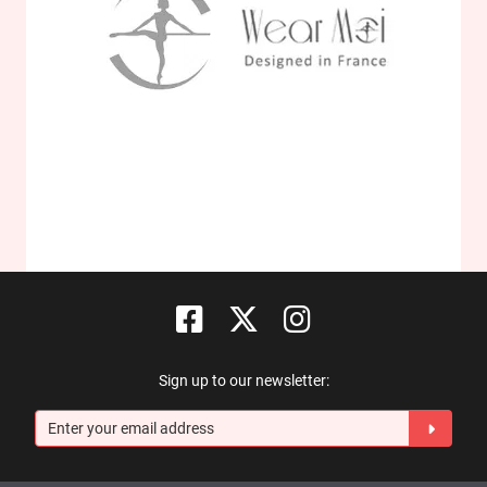
Sign up to our newsletter: