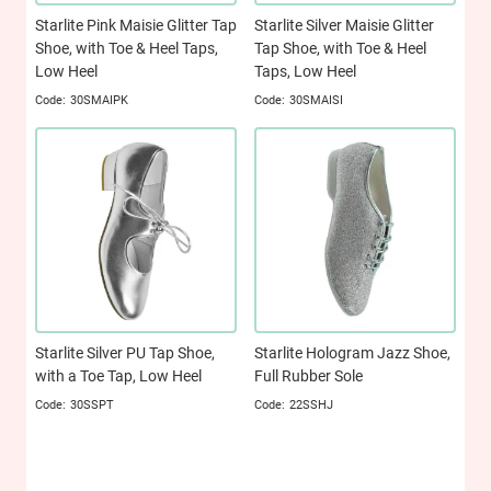
Starlite Pink Maisie Glitter Tap
Starlite Silver Maisie Glitter
Shoe, with Toe & Heel Taps,
Tap Shoe, with Toe & Heel
Low Heel
Taps, Low Heel
30SMAIPK
30SMAISI
Starlite Silver PU Tap Shoe,
Starlite Hologram Jazz Shoe,
with a Toe Tap, Low Heel
Full Rubber Sole
30SSPT
22SSHJ