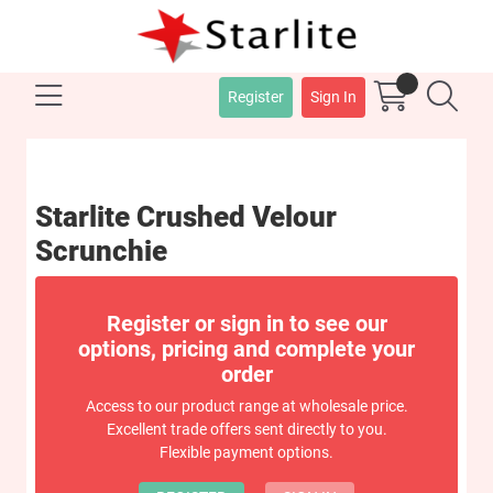
Register
Sign In
Starlite Crushed Velour
Scrunchie
Register or sign in to see our
options, pricing and complete your
order
Access to our product range at wholesale price.
Excellent trade offers sent directly to you.
Flexible payment options.