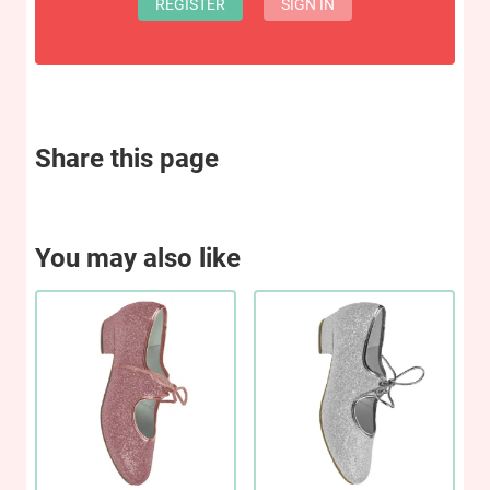
REGISTER
SIGN IN
Share this page
You may also like