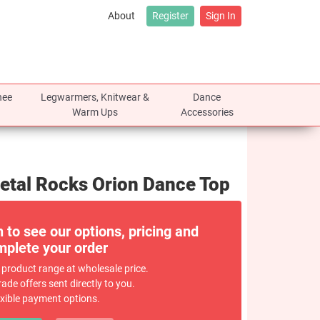
About
Register
Sign In
nee
Legwarmers, Knitwear &
Dance
Warm Ups
Accessories
Metal Rocks Orion Dance Top
n to see our options, pricing and
plete your order
 product range at wholesale price.
rade offers sent directly to you.
exible payment options.