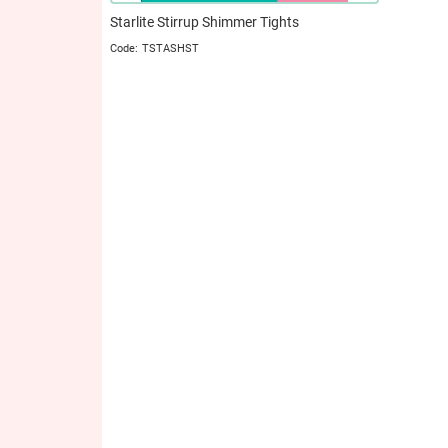
Starlite Stirrup Shimmer Tights
TSTASHST