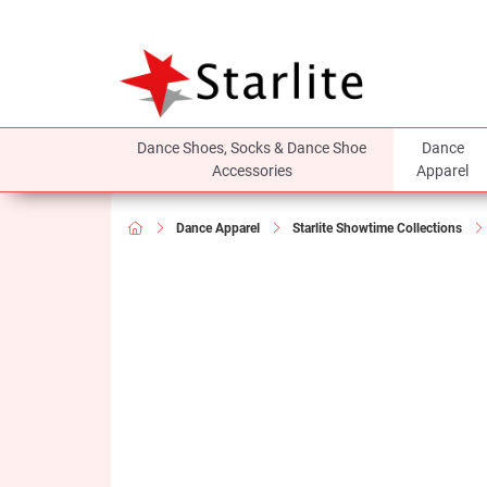
Dance Shoes, Socks & Dance Shoe
Dance
Accessories
Apparel
Dance Apparel
Starlite Showtime Collections