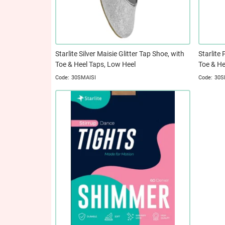
Starlite Silver Maisie Glitter Tap Shoe, with
Starlite 
Toe & Heel Taps, Low Heel
Toe & He
30SMAISI
30S