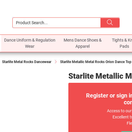
Dance Uniform & Regulation
Mens Dance Shoes &
Tights & K
Wear
Apparel
Pads
Starlite Metal Rocks Dancewear
Starlite Metallic Metal Rocks Orion Dance Top
Starlite Metallic 
Register or sign i
com
Access to our
Excellent t
Fl