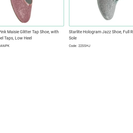
Pink Maisie Glitter Tap Shoe, with
Starlite Hologram Jazz Shoe, Full 
el Taps, Low Heel
Sole
MAIPK
22SSHJ