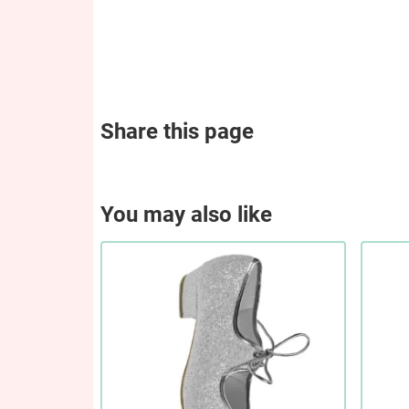
Share this page
You may also like