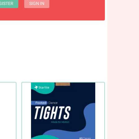
GISTER
SIGN IN