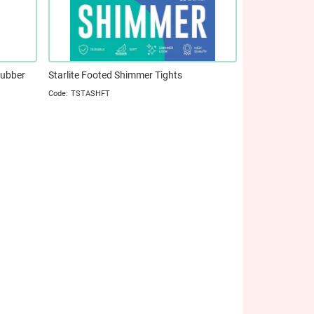
Rubber
Starlite Footed Shimmer Tights
TSTASHFT