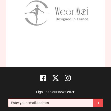
Sign up to our newsletter: