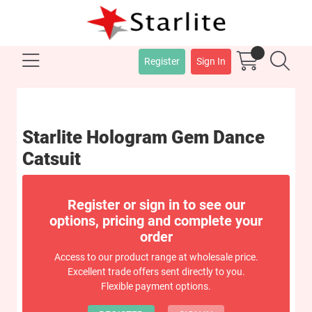
Register
Sign In
Starlite Hologram Gem Dance
Catsuit
Register or sign in to see our
options, pricing and complete your
order
Access to our product range at wholesale price.
Excellent trade offers sent directly to you.
Flexible payment options.