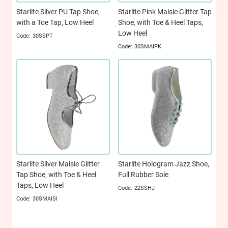
Starlite Silver PU Tap Shoe,
Starlite Pink Maisie Glitter Tap
with a Toe Tap, Low Heel
Shoe, with Toe & Heel Taps,
Low Heel
30SSPT
30SMAIPK
Starlite Silver Maisie Glitter
Starlite Hologram Jazz Shoe,
Tap Shoe, with Toe & Heel
Full Rubber Sole
Taps, Low Heel
22SSHJ
30SMAISI