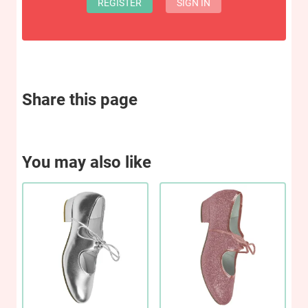
REGISTER
SIGN IN
Share this page
You may also like