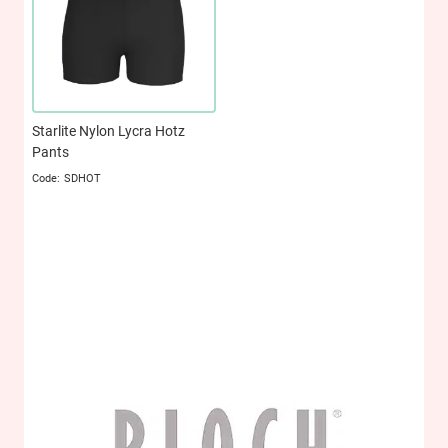
Starlite Nylon Lycra Hotz
Pants
SDHOT