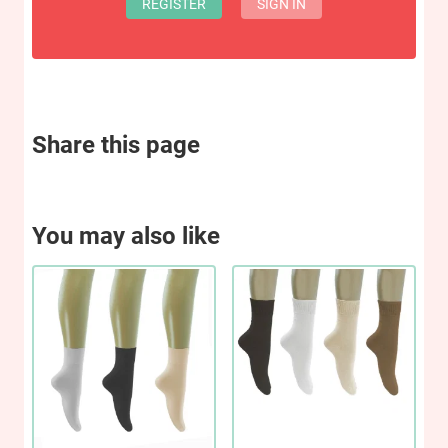
REGISTER
SIGN IN
Share this page
You may also like