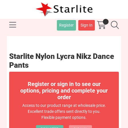
Register
Sign In
Starlite Nylon Lycra Nikz Dance
Pants
Register or sign in to see our
options, pricing and complete your
order
Access to our product range at wholesale price.
Excellent trade offers sent directly to you.
Flexible payment options.