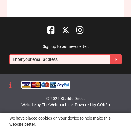
Sign up to our newsletter:
© 2026 Starlite Direct
Website by The Webmachine
.
Powered by GOb2b
We have placed cookies on your device to help make this
website better.