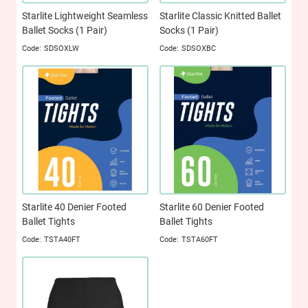
Starlite Lightweight Seamless
Starlite Classic Knitted Ballet
Ballet Socks (1 Pair)
Socks (1 Pair)
SDSOXLW
SDSOXBC
Starlite 40 Denier Footed
Starlite 60 Denier Footed
Ballet Tights
Ballet Tights
TSTA40FT
TSTA60FT