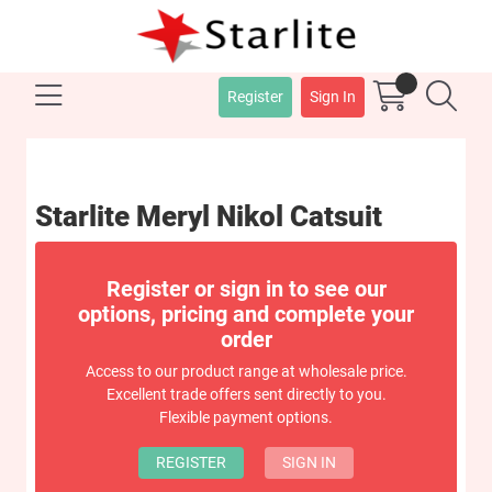
Register
Sign In
Starlite Meryl Nikol Catsuit
Register or sign in to see our
options, pricing and complete your
order
Access to our product range at wholesale price.
Excellent trade offers sent directly to you.
Flexible payment options.
REGISTER
SIGN IN