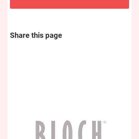
Share this page