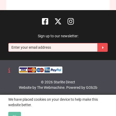
Sign up to our newsletter:
© 2026 Starlite Direct
Website by The Webmachine
.
Powered by GOb2b
We have placed cookies on your device to help make this
website better.