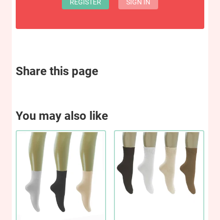
REGISTER
SIGN IN
Share this page
You may also like