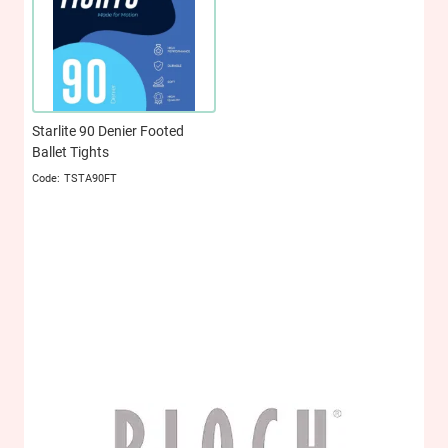
Starlite 90 Denier Footed
Ballet Tights
TSTA90FT