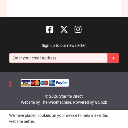
Sign up to our newsletter:
© 2026 Starlite Direct
Website by The Webmachine
.
Powered by GOb2b
We have placed cookies on your device to help make this
website better.