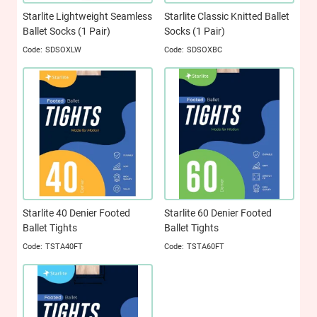
Starlite Lightweight Seamless
Starlite Classic Knitted Ballet
Ballet Socks (1 Pair)
Socks (1 Pair)
SDSOXLW
SDSOXBC
Starlite 40 Denier Footed
Starlite 60 Denier Footed
Ballet Tights
Ballet Tights
TSTA40FT
TSTA60FT