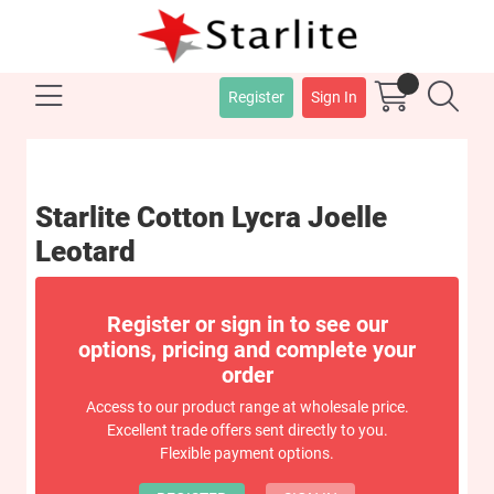
Register
Sign In
Starlite Cotton Lycra Joelle
Leotard
Register or sign in to see our
options, pricing and complete your
order
Access to our product range at wholesale price.
Excellent trade offers sent directly to you.
Flexible payment options.