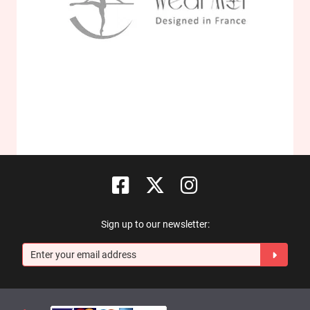
Sign up to our newsletter: