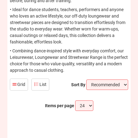
before, during and after training.
• Ideal for dance students, teachers, performers and anyone
who loves an active lifestyle, our off-duty loungewear and
streetwear pieces are designed to transition effortlessly from
the studio to everyday wear. Whether worn for warm-ups,
casual outings or relaxed days, this collection delivers a
fashionable, effortless look.
• Combining dance-inspired style with everyday comfort, our
Leisurewear, Loungewear and Streetwear Range is the perfect
choice for those who value quality, versatility and a modern
approach to casual clothing.
Grid
List
Sort By
Items per page