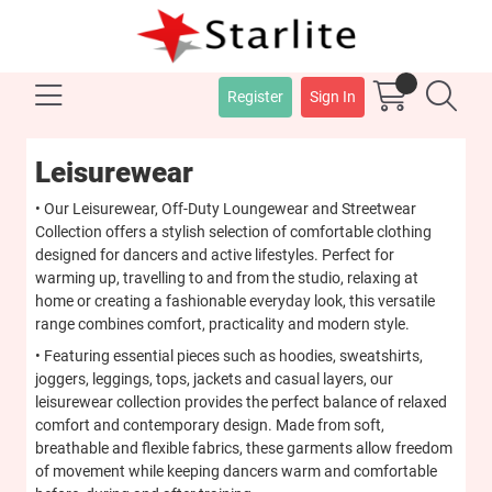
Register
Sign In
Leisurewear
• Our Leisurewear, Off-Duty Loungewear and Streetwear
Collection offers a stylish selection of comfortable clothing
designed for dancers and active lifestyles. Perfect for
warming up, travelling to and from the studio, relaxing at
home or creating a fashionable everyday look, this versatile
range combines comfort, practicality and modern style.
• Featuring essential pieces such as hoodies, sweatshirts,
joggers, leggings, tops, jackets and casual layers, our
leisurewear collection provides the perfect balance of relaxed
comfort and contemporary design. Made from soft,
breathable and flexible fabrics, these garments allow freedom
of movement while keeping dancers warm and comfortable