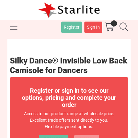
Register
Sign In
Silky Dance® Invisible Low Back
Camisole for Dancers
Register or sign in to see our
options, pricing and complete your
order
Access to our product range at wholesale price.
Excellent trade offers sent directly to you.
Flexible payment options.