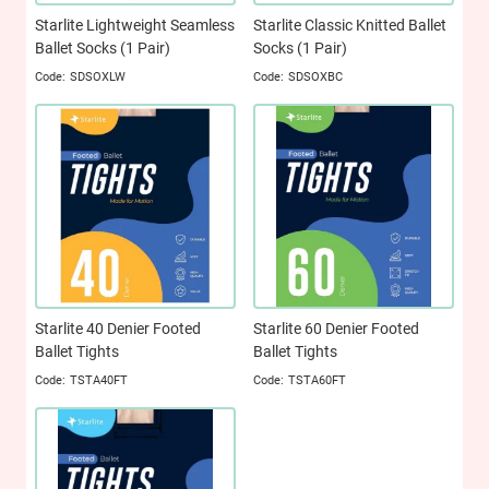
Starlite Lightweight Seamless
Starlite Classic Knitted Ballet
Ballet Socks (1 Pair)
Socks (1 Pair)
SDSOXLW
SDSOXBC
Starlite 40 Denier Footed
Starlite 60 Denier Footed
Ballet Tights
Ballet Tights
TSTA40FT
TSTA60FT