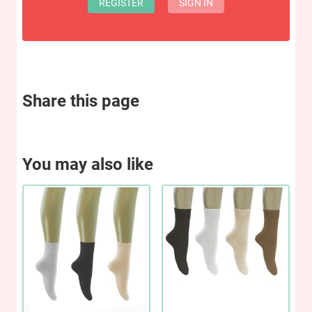
REGISTER
SIGN IN
Share this page
You may also like