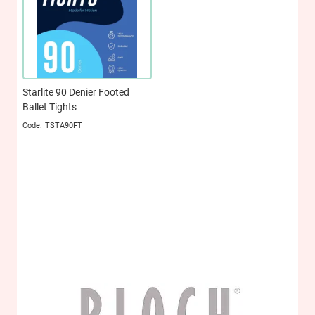
Starlite 90 Denier Footed
Ballet Tights
TSTA90FT