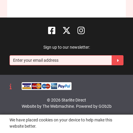
Sign up to our newsletter:
© 2026 Starlite Direct
Website by The Webmachine
.
Powered by GOb2b
We have placed cookies on your device to help make this
website better.