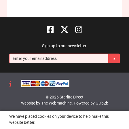
Sign up to our newsletter:
© 2026 Starlite Direct
Website by The Webmachine
.
Powered by GOb2b
We have placed cookies on your device to help make this
website better.