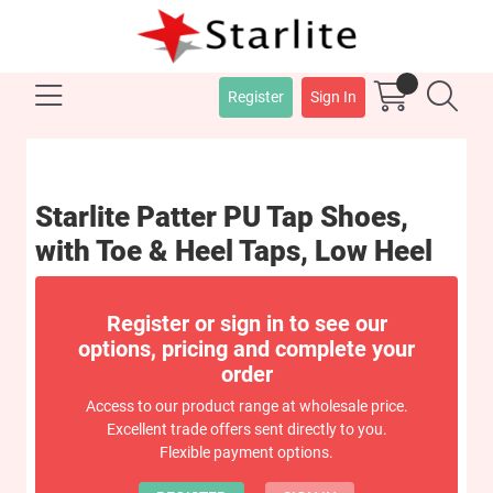
Register
Sign In
Starlite Patter PU Tap Shoes,
with Toe & Heel Taps, Low Heel
Register or sign in to see our
options, pricing and complete your
order
Access to our product range at wholesale price.
Excellent trade offers sent directly to you.
Flexible payment options.