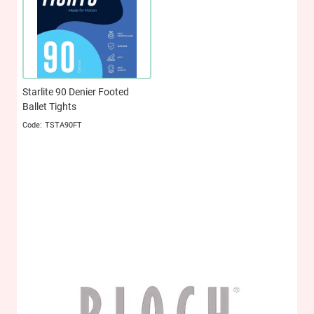
Starlite 90 Denier Footed
Ballet Tights
TSTA90FT