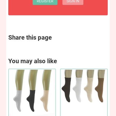
REGISTER
SIGN IN
Share this page
You may also like