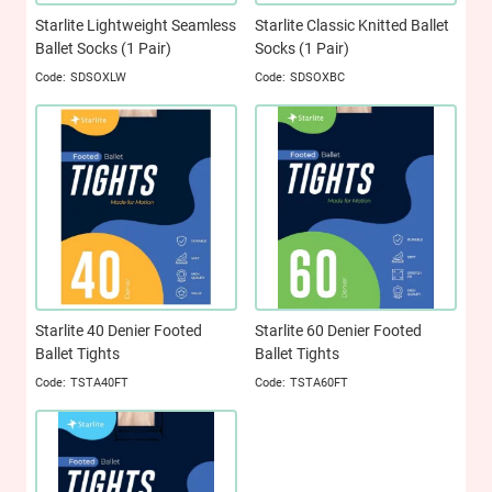
Starlite Lightweight Seamless
Starlite Classic Knitted Ballet
Ballet Socks (1 Pair)
Socks (1 Pair)
SDSOXLW
SDSOXBC
Starlite 40 Denier Footed
Starlite 60 Denier Footed
Ballet Tights
Ballet Tights
TSTA40FT
TSTA60FT