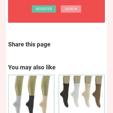
REGISTER
SIGN IN
Share this page
You may also like