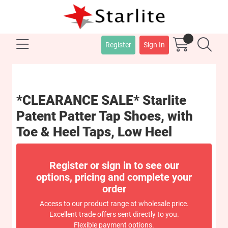
Register
Sign In
*CLEARANCE SALE* Starlite
Patent Patter Tap Shoes, with
Toe & Heel Taps, Low Heel
Register or sign in to see our
options, pricing and complete your
order
Access to our product range at wholesale price.
Excellent trade offers sent directly to you.
Flexible payment options.