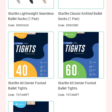
Starlite Lightweight Seamless
Starlite Classic Knitted Ballet
Ballet Socks (1 Pair)
Socks (1 Pair)
SDSOXLW
SDSOXBC
Starlite 40 Denier Footed
Starlite 60 Denier Footed
Ballet Tights
Ballet Tights
TSTA40FT
TSTA60FT