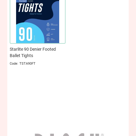
Starlite 90 Denier Footed
Ballet Tights
TSTA90FT