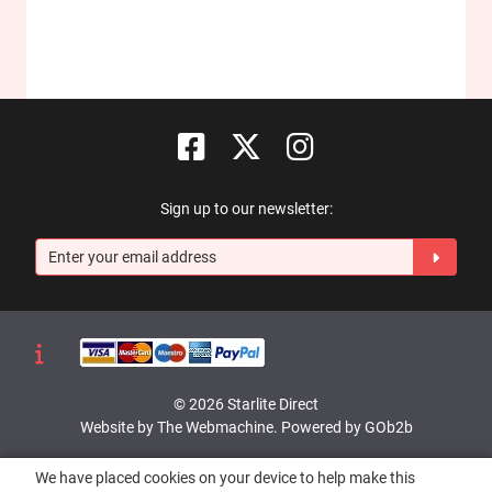
Sign up to our newsletter:
© 2026 Starlite Direct
Website by The Webmachine
.
Powered by GOb2b
We have placed cookies on your device to help make this