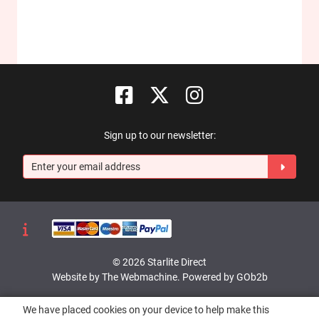
Sign up to our newsletter:
© 2026 Starlite Direct
Website by The Webmachine
.
Powered by GOb2b
We have placed cookies on your device to help make this