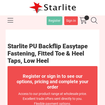
Register
Sign In
Starlite PU Backflip Easytape
Fastening, Fitted Toe & Heel
Taps, Low Heel
Register or sign in to see our
options, pricing and complete your
order
Access to our product range at wholesale price.
Excellent trade offers sent directly to you.
Flexible payment options.