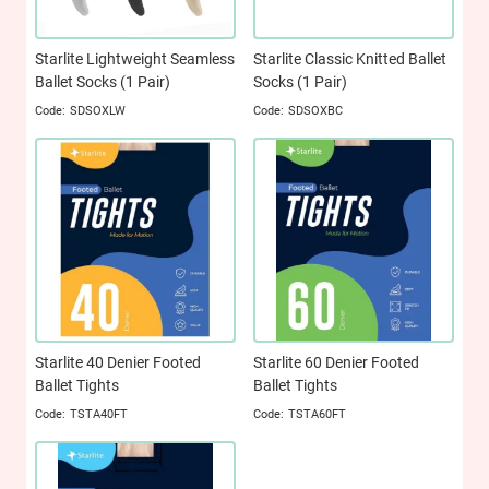
Starlite Lightweight Seamless
Starlite Classic Knitted Ballet
Ballet Socks (1 Pair)
Socks (1 Pair)
SDSOXLW
SDSOXBC
Starlite 40 Denier Footed
Starlite 60 Denier Footed
Ballet Tights
Ballet Tights
TSTA40FT
TSTA60FT