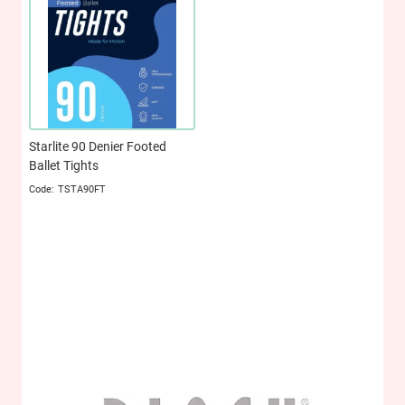
Starlite 90 Denier Footed
Ballet Tights
TSTA90FT