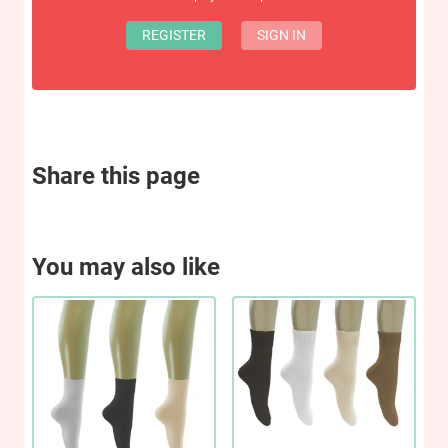
REGISTER
SIGN IN
Share this page
You may also like