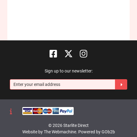
Sign up to our newsletter:
© 2026 Starlite Direct
Website by The Webmachine
.
Powered by GOb2b