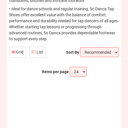
transitions, shuffles and intricate footwork.
• Ideal for dance schools and regular training, So Danca Tap
Shoes offer excellent value with the balance of comfort,
performance and durability needed for tap dancers of all ages.
Whether starting tap lessons or progressing through
advanced routines, So Danca provides dependable footwear
to support every step.
Grid
List
Sort By
Items per page