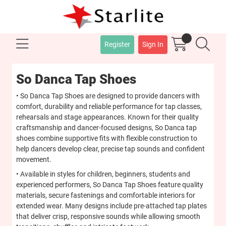
Register
Sign In
So Danca Tap Shoes
• So Danca Tap Shoes are designed to provide dancers with
comfort, durability and reliable performance for tap classes,
rehearsals and stage appearances. Known for their quality
craftsmanship and dancer-focused designs, So Danca tap
shoes combine supportive fits with flexible construction to
help dancers develop clear, precise tap sounds and confident
movement.
• Available in styles for children, beginners, students and
experienced performers, So Danca Tap Shoes feature quality
materials, secure fastenings and comfortable interiors for
extended wear. Many designs include pre-attached tap plates
that deliver crisp, responsive sounds while allowing smooth