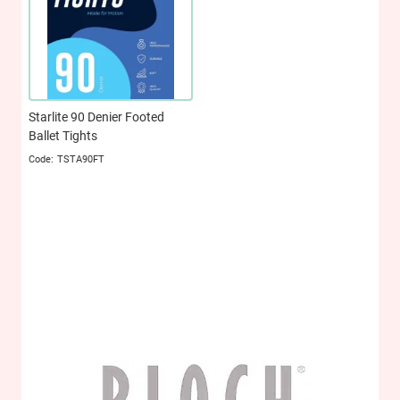
Starlite 90 Denier Footed
Ballet Tights
TSTA90FT