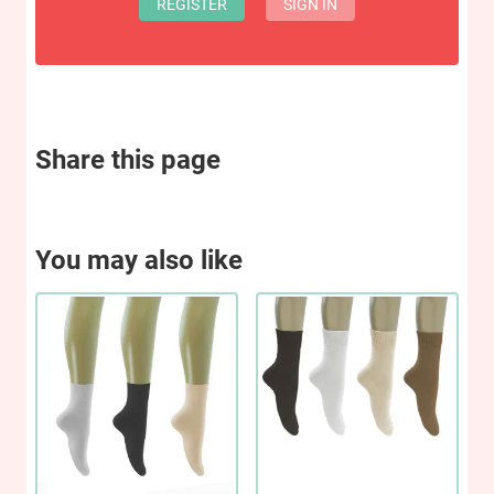
REGISTER
SIGN IN
Share this page
You may also like