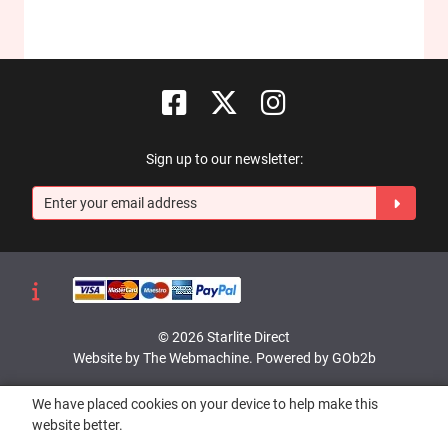
Sign up to our newsletter:
© 2026 Starlite Direct
Website by The Webmachine
.
Powered by GOb2b
We have placed cookies on your device to help make this
website better.