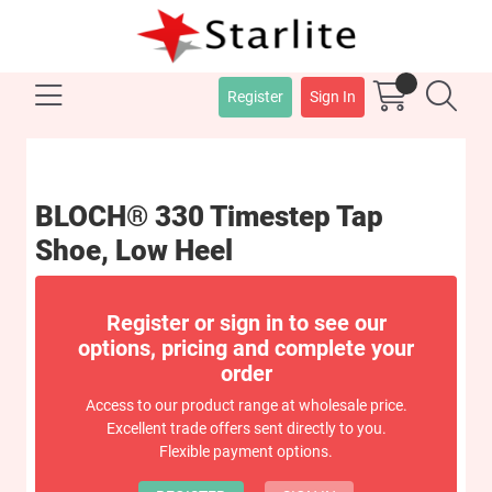
Register
Sign In
BLOCH® 330 Timestep Tap
Shoe, Low Heel
Register or sign in to see our
options, pricing and complete your
order
Access to our product range at wholesale price.
Excellent trade offers sent directly to you.
Flexible payment options.