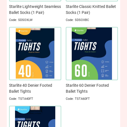
Starlite Lightweight Seamless
Starlite Classic Knitted Ballet
Ballet Socks (1 Pair)
Socks (1 Pair)
SDSOXLW
SDSOXBC
Starlite 40 Denier Footed
Starlite 60 Denier Footed
Ballet Tights
Ballet Tights
TSTA40FT
TSTA60FT