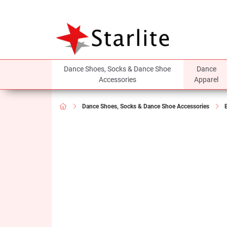
Dance Shoes, Socks & Dance Shoe
Dance
Accessories
Apparel
Dance Shoes, Socks & Dance Shoe Accessories