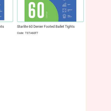
hts
Starlite 60 Denier Footed Ballet Tights
TSTA60FT