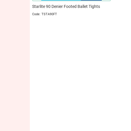
Starlite 90 Denier Footed Ballet Tights
TSTA90FT