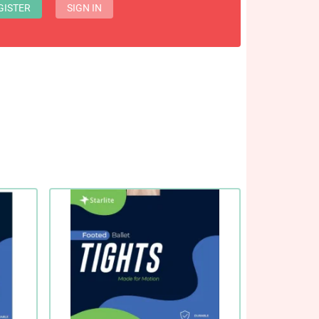
GISTER
SIGN IN