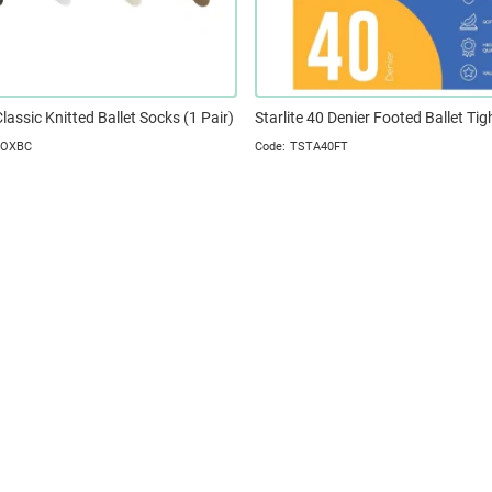
Classic Knitted Ballet Socks (1 Pair)
Starlite 40 Denier Footed Ballet Tig
SOXBC
TSTA40FT