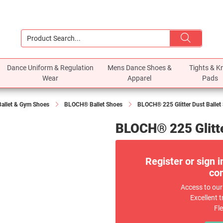
Dance Uniform & Regulation
Mens Dance Shoes &
Tights & K
Wear
Apparel
Pads
Ballet & Gym Shoes
BLOCH® Ballet Shoes
BLOCH® 225 Glitter Dust Ballet 
BLOCH® 225 Glitter
Register or sign i
com
Access to our
Excellent t
Fl