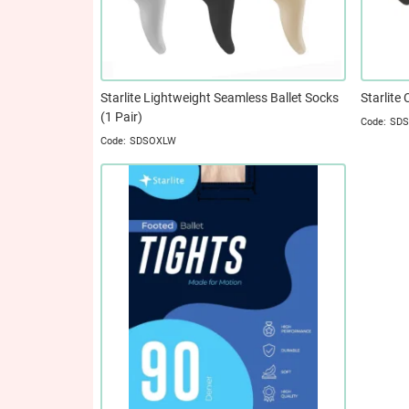
Starlite Lightweight Seamless Ballet Socks
Starlite 
(1 Pair)
SD
SDSOXLW