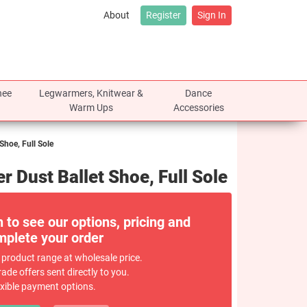
About
Register
Sign In
nee
Legwarmers, Knitwear &
Dance
Warm Ups
Accessories
Shoe, Full Sole
 Dust Ballet Shoe, Full Sole
n to see our options, pricing and
plete your order
 product range at wholesale price.
rade offers sent directly to you.
exible payment options.