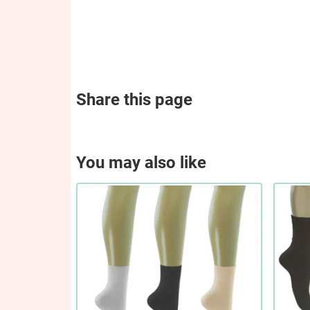
Share this page
You may also like