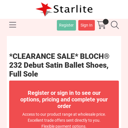
Register
Sign In
*CLEARANCE SALE* BLOCH®
232 Debut Satin Ballet Shoes,
Full Sole
Register or sign in to see our
options, pricing and complete your
order
Access to our product range at wholesale price.
Excellent trade offers sent directly to you.
Flexible payment options.