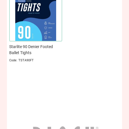
Starlite 90 Denier Footed
Ballet Tights
TSTA90FT