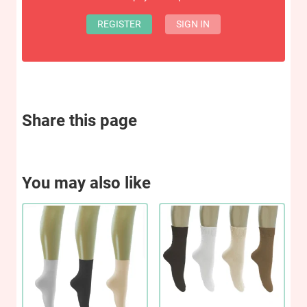
REGISTER
SIGN IN
Share this page
You may also like