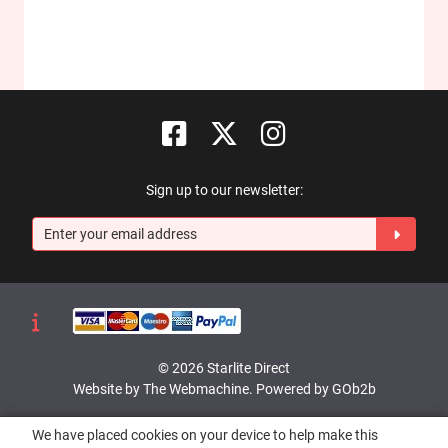
Sign up to our newsletter:
© 2026 Starlite Direct
Website by The Webmachine
.
Powered by GOb2b
We have placed cookies on your device to help make this