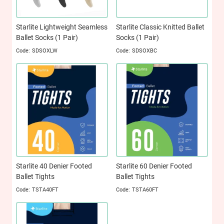
Starlite Lightweight Seamless
Starlite Classic Knitted Ballet
Ballet Socks (1 Pair)
Socks (1 Pair)
SDSOXLW
SDSOXBC
Starlite 40 Denier Footed
Starlite 60 Denier Footed
Ballet Tights
Ballet Tights
TSTA40FT
TSTA60FT