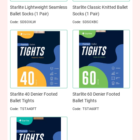
Starlite Lightweight Seamless
Starlite Classic Knitted Ballet
Ballet Socks (1 Pair)
Socks (1 Pair)
SDSOXLW
SDSOXBC
Starlite 40 Denier Footed
Starlite 60 Denier Footed
Ballet Tights
Ballet Tights
TSTA40FT
TSTA60FT