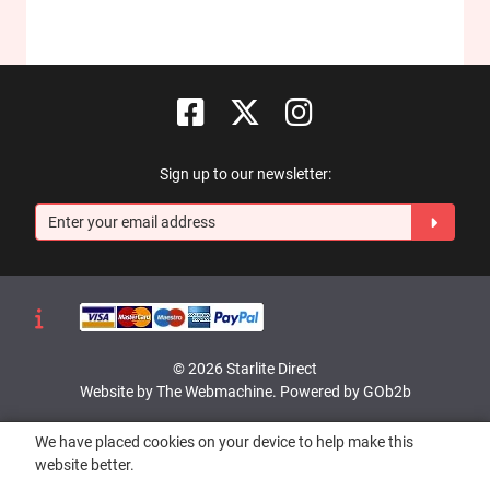
Sign up to our newsletter:
© 2026 Starlite Direct
Website by The Webmachine
.
Powered by GOb2b
We have placed cookies on your device to help make this
website better.