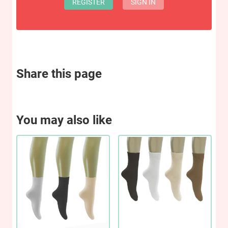
REGISTER
SIGN IN
Share this page
You may also like