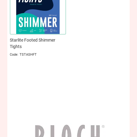
Starlite Footed Shimmer
Tights
TSTASHFT