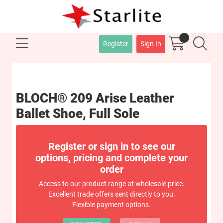
Register
Sign In
BLOCH® 209 Arise Leather
Ballet Shoe, Full Sole
Register or sign in to see our
options, pricing and complete your
order
Access to our product range at wholesale price.
Excellent trade offers sent directly to you.
Flexible payment options.