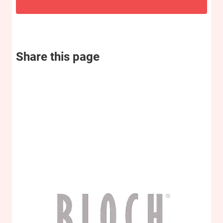
Share this page