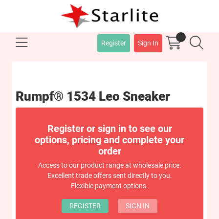
Register
Sign In
Rumpf® 1534 Leo Sneaker
Register or sign in to see our
options, pricing and complete your
order
Access to our product range at wholesale price.
Excellent trade offers sent directly to you.
Flexible payment options.
REGISTER
SIGN IN