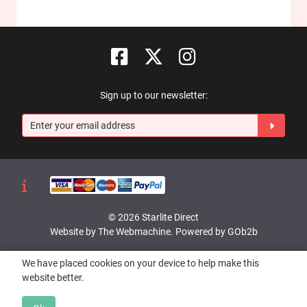
Sign up to our newsletter:
© 2026 Starlite Direct
Website by The Webmachine
.
Powered by GOb2b
We have placed cookies on your device to help make this
website better.