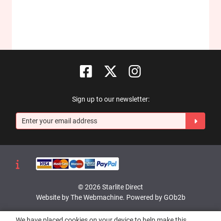
Sign up to our newsletter:
© 2026 Starlite Direct
Website by The Webmachine
.
Powered by GOb2b
We have placed cookies on your device to help make this