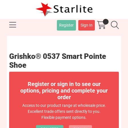
Register
Sign In
Grishko® 0537 Smart Pointe
Shoe
Register or sign in to see our
options, pricing and complete your
order
Access to our product range at wholesale price.
Excellent trade offers sent directly to you.
Flexible payment options.