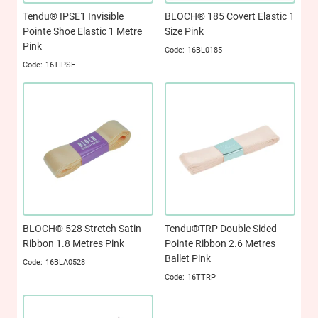
Tendu® IPSE1 Invisible
BLOCH® 185 Covert Elastic 1
Pointe Shoe Elastic 1 Metre
Size Pink
Pink
16BL0185
16TIPSE
BLOCH® 528 Stretch Satin
Tendu®TRP Double Sided
Ribbon 1.8 Metres Pink
Pointe Ribbon 2.6 Metres
Ballet Pink
16BLA0528
16TTRP