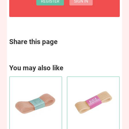
REGISTER
SIGN IN
Share this page
You may also like