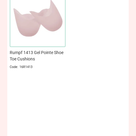
Rumpf 1413 Gel Pointe Shoe
Toe Cushions
16R1413