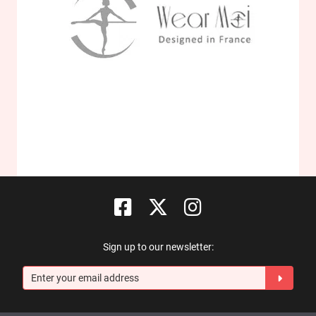
Sign up to our newsletter: