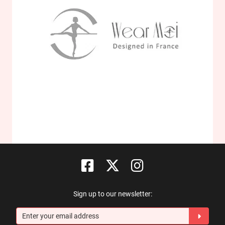
Sign up to our newsletter: