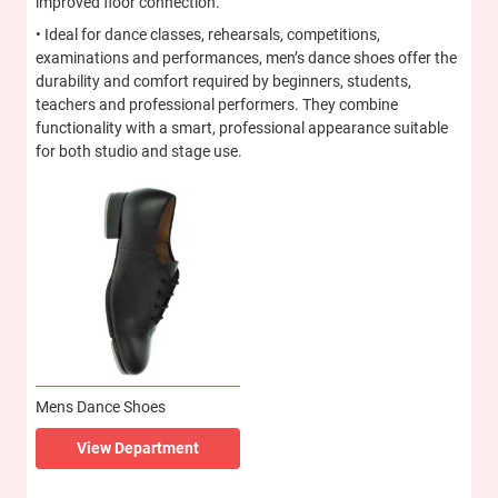
improved floor connection.
• Ideal for dance classes, rehearsals, competitions,
examinations and performances, men’s dance shoes offer the
durability and comfort required by beginners, students,
teachers and professional performers. They combine
functionality with a smart, professional appearance suitable
for both studio and stage use.
Mens Dance Shoes
View Department