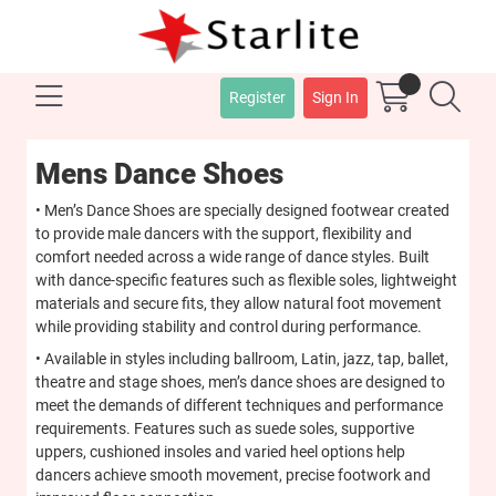
Register
Sign In
Mens Dance Shoes
• Men’s Dance Shoes are specially designed footwear created
to provide male dancers with the support, flexibility and
comfort needed across a wide range of dance styles. Built
with dance-specific features such as flexible soles, lightweight
materials and secure fits, they allow natural foot movement
while providing stability and control during performance.
• Available in styles including ballroom, Latin, jazz, tap, ballet,
theatre and stage shoes, men’s dance shoes are designed to
meet the demands of different techniques and performance
requirements. Features such as suede soles, supportive
uppers, cushioned insoles and varied heel options help
dancers achieve smooth movement, precise footwork and