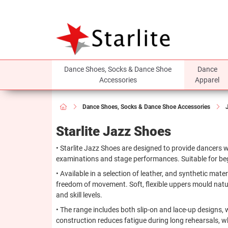
Dance Shoes, Socks & Dance Shoe
Dance
Accessories
Apparel
Dance Shoes, Socks & Dance Shoe Accessories
Starlite Jazz Shoes
• Starlite Jazz Shoes are designed to provide dancers wi
examinations and stage performances. Suitable for beg
• Available in a selection of leather, and synthetic mate
freedom of movement. Soft, flexible uppers mould naturall
and skill levels.
• The range includes both slip-on and lace-up designs, 
construction reduces fatigue during long rehearsals, whi