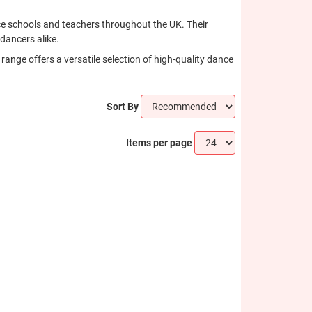
ance schools and teachers throughout the UK. Their
dancers alike.
ange offers a versatile selection of high-quality dance
Sort By
Items per page