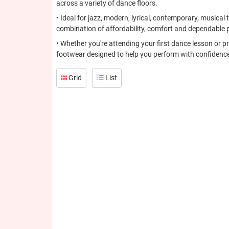
across a variety of dance floors.
• Ideal for jazz, modern, lyrical, contemporary, musica
combination of affordability, comfort and dependable 
• Whether you're attending your first dance lesson or p
footwear designed to help you perform with confidence
Grid
List