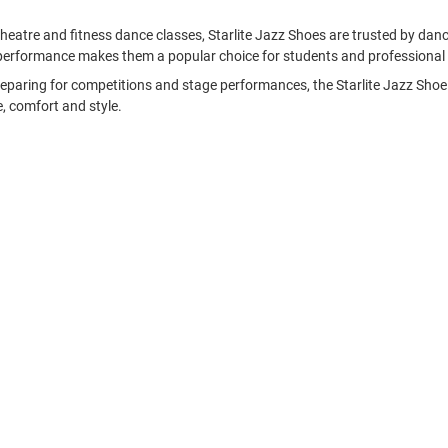
l theatre and fitness dance classes, Starlite Jazz Shoes are trusted by d
performance makes them a popular choice for students and professional 
reparing for competitions and stage performances, the Starlite Jazz Shoe r
, comfort and style.