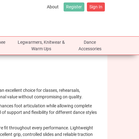
About
Register
Sign In
nee
Legwarmers, Knitwear &
Dance
Warm Ups
Accessories
an excellent choice for classes, rehearsals,
onal value without compromising on quality.
 enhances foot articulation while allowing complete
 of support and flexibility for different dance styles
ure fit throughout every performance. Lightweight
lent grip, controlled slides and reliable traction