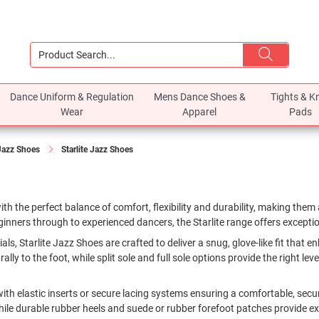
Dance Uniform & Regulation
Mens Dance Shoes &
Tights & K
Wear
Apparel
Pads
Jazz Shoes
Starlite Jazz Shoes
th the perfect balance of comfort, flexibility and durability, making them 
inners through to experienced dancers, the Starlite range offers excepti
rials, Starlite Jazz Shoes are crafted to deliver a snug, glove-like fit that
y to the foot, while split sole and full sole options provide the right level
with elastic inserts or secure lacing systems ensuring a comfortable, sec
le durable rubber heels and suede or rubber forefoot patches provide excel