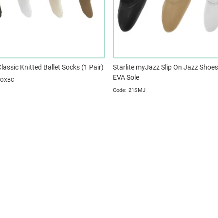
Classic Knitted Ballet Socks (1 Pair)
Starlite myJazz Slip On Jazz Shoes,
EVA Sole
SOXBC
21SMJ