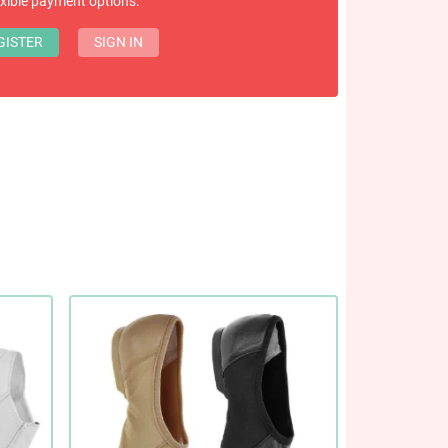
exible payment options.
GISTER
SIGN IN