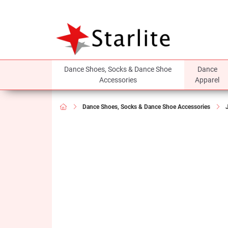
Dance Shoes, Socks & Dance Shoe
Dance
Accessories
Apparel
Dance Shoes, Socks & Dance Shoe Accessories