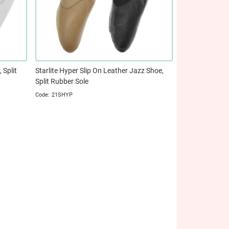
 Split
Starlite Hyper Slip On Leather Jazz Shoe,
Split Rubber Sole
21SHYP