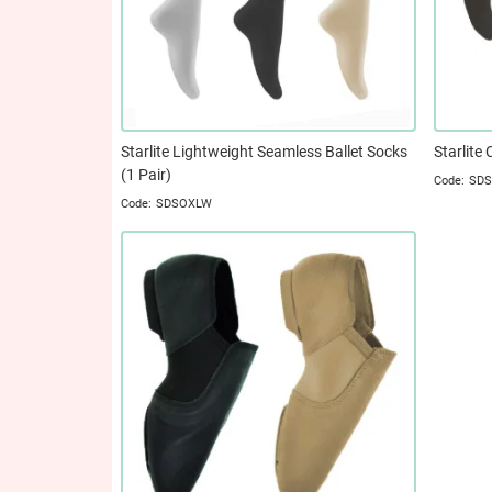
Starlite Lightweight Seamless Ballet Socks
Starlite 
(1 Pair)
SD
SDSOXLW