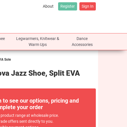
About
Register
Sign In
nee
Legwarmers, Knitwear &
Dance
Warm Ups
Accessories
VA Sole
va Jazz Shoe, Split EVA
n to see our options, pricing and
plete your order
 product range at wholesale price.
rade offers sent directly to you.