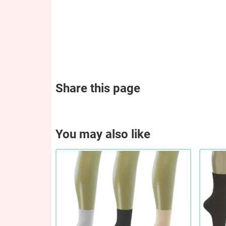
Share this page
You may also like