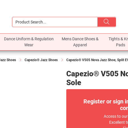
Dance Uniform & Regulation
Mens Dance Shoes &
Tights & K
Wear
Apparel
Pads
Jazz Shoes
Capezio® Jazz Shoes
Capezio® V505 Nova Jazz Shoe, Split E
Capezio® V505 No
Sole
Register or sign i
com
Access to our
Excellent t