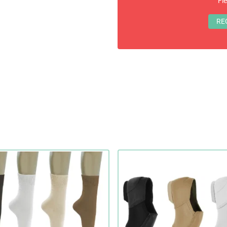
Fl
RE