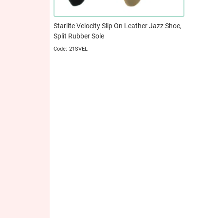
Starlite Velocity Slip On Leather Jazz Shoe,
Split Rubber Sole
21SVEL