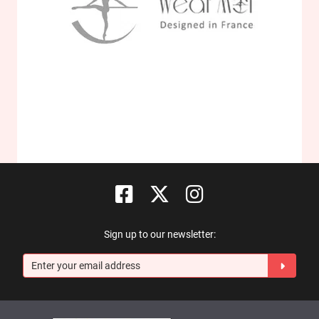
Sign up to our newsletter: