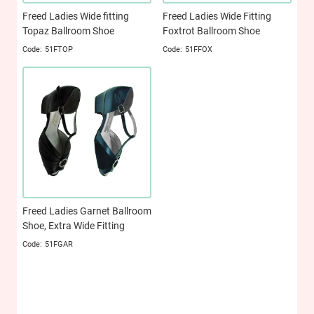
Freed Ladies Wide fitting
Freed Ladies Wide Fitting
Topaz Ballroom Shoe
Foxtrot Ballroom Shoe
51FTOP
51FFOX
Freed Ladies Garnet Ballroom
Shoe, Extra Wide Fitting
51FGAR