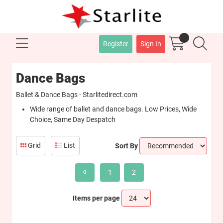
Register
Sign In
Dance Bags
Ballet & Dance Bags - Starlitedirect.com
Wide range of ballet and dance bags. Low Prices, Wide
Choice, Same Day Despatch
Grid
List
Sort By
1
2
Items per page