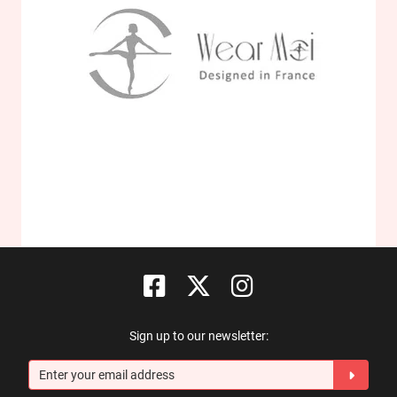
Sign up to our newsletter: